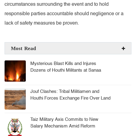
circumstances surrounding the event and to hold
responsible parties accountable should negligence or a
lack of safety measures be proven.
Most Read
Mysterious Blast Kills and Injures
Dozens of Houthi Militants at Sanaa
Arms Depot
Jouf Clashes: Tribal Militiamen and
Houthi Forces Exchange Fire Over Land
Dispute
Taiz Military Axis Commits to New
Salary Mechanism Amid Reform
Challenges