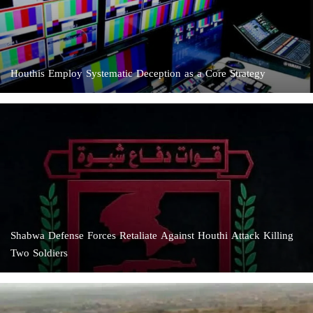
Houthis Employ Systematic Deception as a Core Strategy
Shabwa Defense Forces Retaliate Against Houthi Attack Killing
Two Soldiers