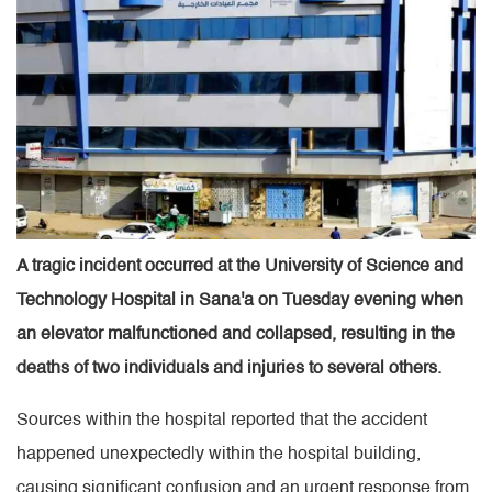
A tragic incident occurred at the University of Science and
Technology Hospital in Sana'a on Tuesday evening when
an elevator malfunctioned and collapsed, resulting in the
deaths of two individuals and injuries to several others.
Sources within the hospital reported that the accident
happened unexpectedly within the hospital building,
causing significant confusion and an urgent response from