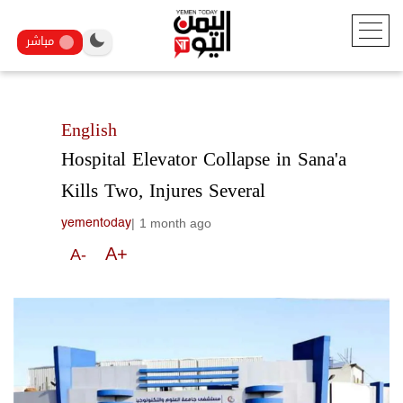
مباشر
English
Hospital Elevator Collapse in Sana'a
Kills Two, Injures Several
|
1 month ago
yementoday
A+
A-