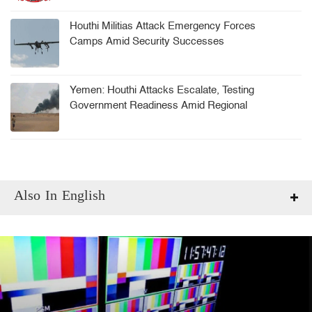
Houthi Militias Attack Emergency Forces
Camps Amid Security Successes
Yemen: Houthi Attacks Escalate, Testing
Government Readiness Amid Regional
Tensions
Also In English