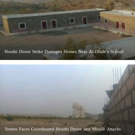
Houthi Drone Strike Damages Homes Near Al-Dhale'e School
Yemen Faces Coordinated Houthi Drone and Missile Attacks