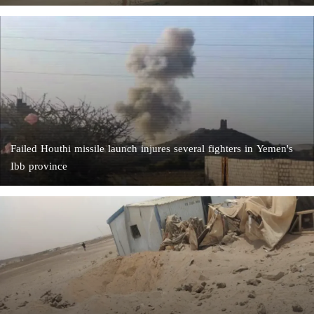
Failed Houthi missile launch injures several fighters in Yemen's
Ibb province