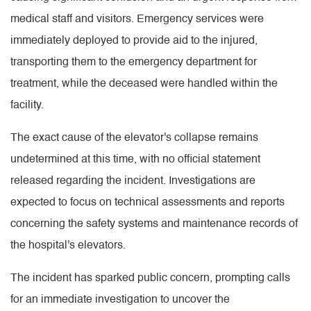
medical staff and visitors. Emergency services were
immediately deployed to provide aid to the injured,
transporting them to the emergency department for
treatment, while the deceased were handled within the
facility.
The exact cause of the elevator's collapse remains
undetermined at this time, with no official statement
released regarding the incident. Investigations are
expected to focus on technical assessments and reports
concerning the safety systems and maintenance records of
the hospital's elevators.
The incident has sparked public concern, prompting calls
for an immediate investigation to uncover the