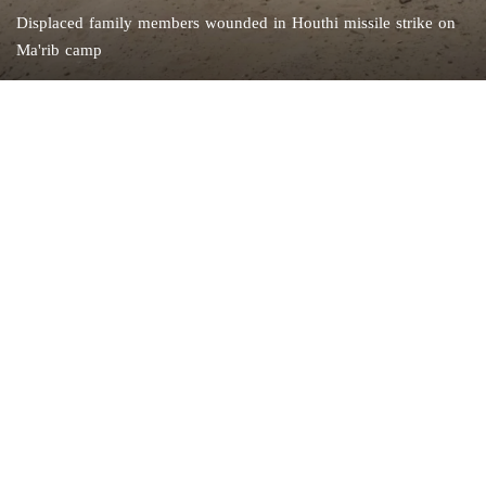
Displaced family members wounded in Houthi missile strike on
Ma'rib camp