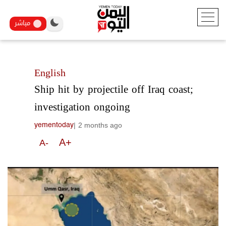
مباشر
English
Ship hit by projectile off Iraq coast;
investigation ongoing
|
2 months ago
yementoday
A+
A-