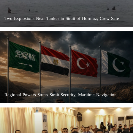
Two Explosions Near Tanker in Strait of Hormuz; Crew Safe
Regional Powers Stress Strait Security, Maritime Navigation