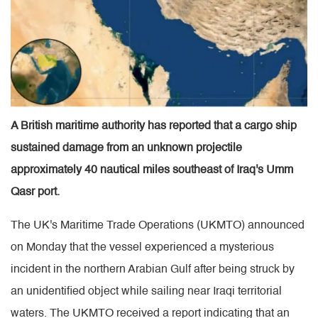
A British maritime authority has reported that a cargo ship
sustained damage from an unknown projectile
approximately 40 nautical miles southeast of Iraq's Umm
Qasr port.
The UK's Maritime Trade Operations (UKMTO) announced
on Monday that the vessel experienced a mysterious
incident in the northern Arabian Gulf after being struck by
an unidentified object while sailing near Iraqi territorial
waters. The UKMTO received a report indicating that an