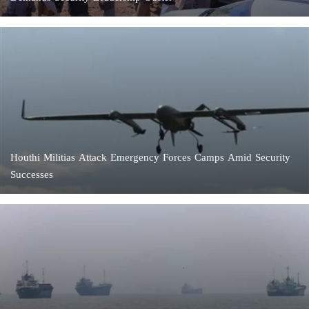
Houthi Militias Attack Emergency Forces Camps Amid Security
Successes