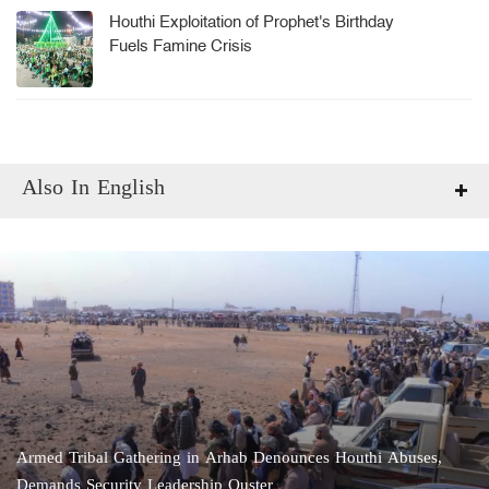
Houthi Exploitation of Prophet's Birthday
Fuels Famine Crisis
Also In English
Armed Tribal Gathering in Arhab Denounces Houthi Abuses,
Demands Security Leadership Ouster