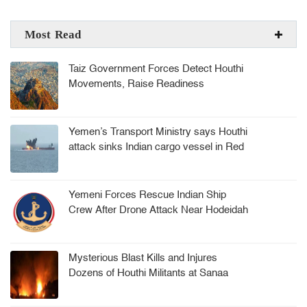
Most Read
Taiz Government Forces Detect Houthi
Movements, Raise Readiness
Yemen’s Transport Ministry says Houthi
attack sinks Indian cargo vessel in Red
Sea, crew rescued
Yemeni Forces Rescue Indian Ship
Crew After Drone Attack Near Hodeidah
Mysterious Blast Kills and Injures
Dozens of Houthi Militants at Sanaa
Arms Depot