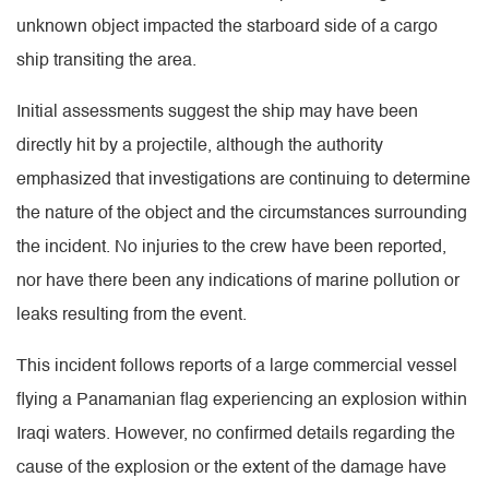
unknown object impacted the starboard side of a cargo
ship transiting the area.
Initial assessments suggest the ship may have been
directly hit by a projectile, although the authority
emphasized that investigations are continuing to determine
the nature of the object and the circumstances surrounding
the incident. No injuries to the crew have been reported,
nor have there been any indications of marine pollution or
leaks resulting from the event.
This incident follows reports of a large commercial vessel
flying a Panamanian flag experiencing an explosion within
Iraqi waters. However, no confirmed details regarding the
cause of the explosion or the extent of the damage have