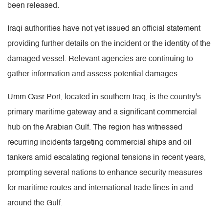
been released.
Iraqi authorities have not yet issued an official statement
providing further details on the incident or the identity of the
damaged vessel. Relevant agencies are continuing to
gather information and assess potential damages.
Umm Qasr Port, located in southern Iraq, is the country's
primary maritime gateway and a significant commercial
hub on the Arabian Gulf. The region has witnessed
recurring incidents targeting commercial ships and oil
tankers amid escalating regional tensions in recent years,
prompting several nations to enhance security measures
for maritime routes and international trade lines in and
around the Gulf.