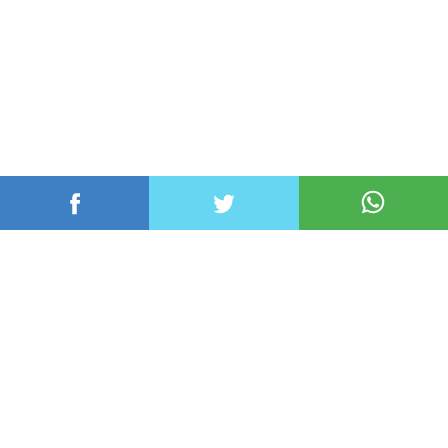
عربي ودولي
محلي