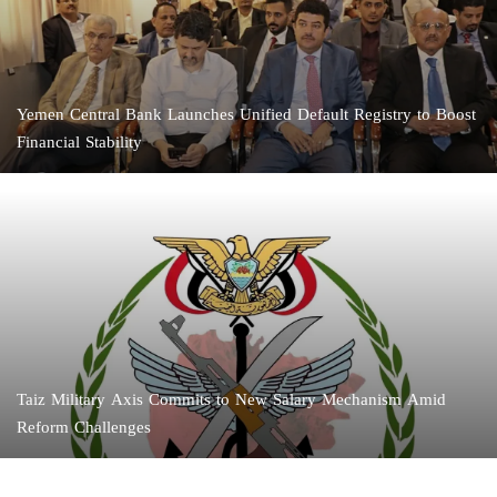
Yemen Central Bank Launches Unified Default Registry to Boost
Financial Stability
Taiz Military Axis Commits to New Salary Mechanism Amid
Reform Challenges