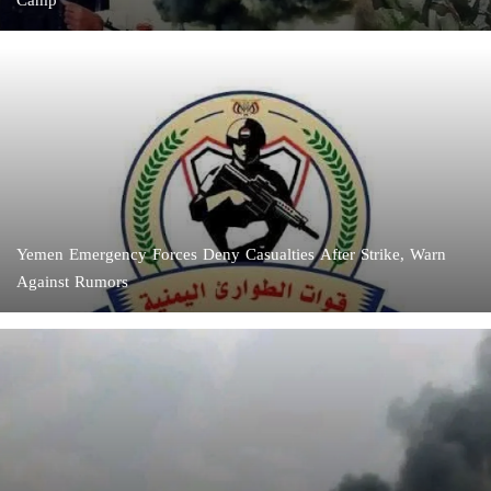
Camp
Yemen Emergency Forces Deny Casualties After Strike, Warn
Against Rumors