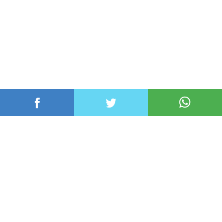
عربي ودولي
محلي