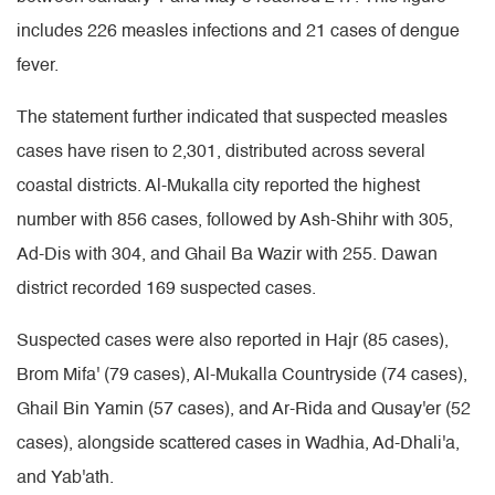
includes 226 measles infections and 21 cases of dengue
fever.
The statement further indicated that suspected measles
cases have risen to 2,301, distributed across several
coastal districts. Al-Mukalla city reported the highest
number with 856 cases, followed by Ash-Shihr with 305,
Ad-Dis with 304, and Ghail Ba Wazir with 255. Dawan
district recorded 169 suspected cases.
Suspected cases were also reported in Hajr (85 cases),
Brom Mifa' (79 cases), Al-Mukalla Countryside (74 cases),
Ghail Bin Yamin (57 cases), and Ar-Rida and Qusay'er (52
cases), alongside scattered cases in Wadhia, Ad-Dhali'a,
and Yab'ath.