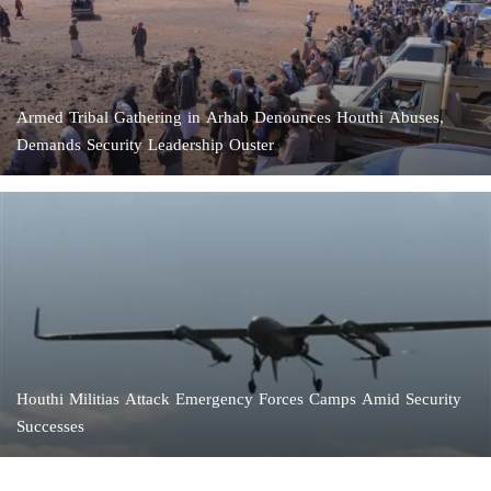
Armed Tribal Gathering in Arhab Denounces Houthi Abuses,
Demands Security Leadership Ouster
Houthi Militias Attack Emergency Forces Camps Amid Security
Successes