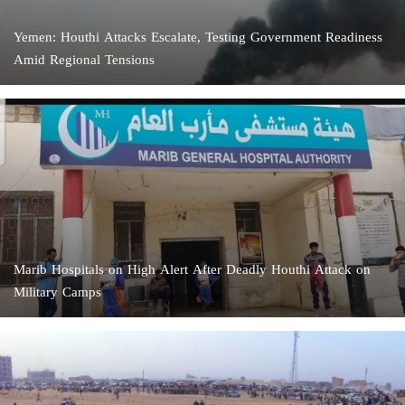
Yemen: Houthi Attacks Escalate, Testing Government Readiness
Amid Regional Tensions
Marib Hospitals on High Alert After Deadly Houthi Attack on
Military Camps