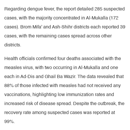
Regarding dengue fever, the report detailed 285 suspected
cases, with the majority concentrated in Al-Mukalla (172
cases). Brom Mifa' and Ash-Shihr districts each reported 39
cases, with the remaining cases spread across other
districts.
Health officials confirmed four deaths associated with the
measles virus, with two occurring in Al-Mukalla and one
each in Ad-Dis and Ghail Ba Wazir. The data revealed that
88% of those infected with measles had not received any
vaccinations, highlighting low immunization rates and
increased risk of disease spread. Despite the outbreak, the
recovery rate among suspected cases was reported at
99%.