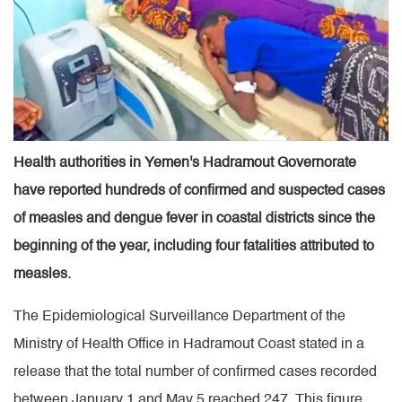
Health authorities in Yemen's Hadramout Governorate
have reported hundreds of confirmed and suspected cases
of measles and dengue fever in coastal districts since the
beginning of the year, including four fatalities attributed to
measles.
The Epidemiological Surveillance Department of the
Ministry of Health Office in Hadramout Coast stated in a
release that the total number of confirmed cases recorded
between January 1 and May 5 reached 247. This figure