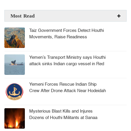
Most Read
Taiz Government Forces Detect Houthi
Movements, Raise Readiness
Yemen’s Transport Ministry says Houthi
attack sinks Indian cargo vessel in Red
Sea, crew rescued
Yemeni Forces Rescue Indian Ship
Crew After Drone Attack Near Hodeidah
Mysterious Blast Kills and Injures
Dozens of Houthi Militants at Sanaa
Arms Depot