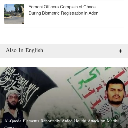
Yemeni Officers Complain of Chaos
During Biometric Registration in Aden
Also In English
Al-Qaeda Elements Reportedly Aided Houthi Attack on Marib