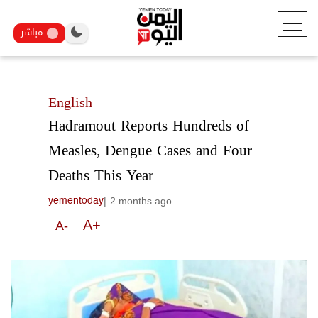
مباشر
English
Hadramout Reports Hundreds of
Measles, Dengue Cases and Four
Deaths This Year
|
2 months ago
yementoday
A+
A-