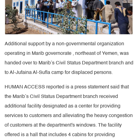
Additional support by a non-governmental organization
operating in Marib governorate , northeast of Yemen, was
handed over to Marib’s Civil Status Department branch and
to Al-Jufaina Al-Sufla camp for displaced persons.
HUMAN ACCESS reported is a press statement said that
the Marib’s Civil Status Department branch received
additional facility designated as a center for providing
services to customers and alleviating the heavy congestion
of customers at the department's windows. The facility
offered is a hall that includes 4 cabins for providing