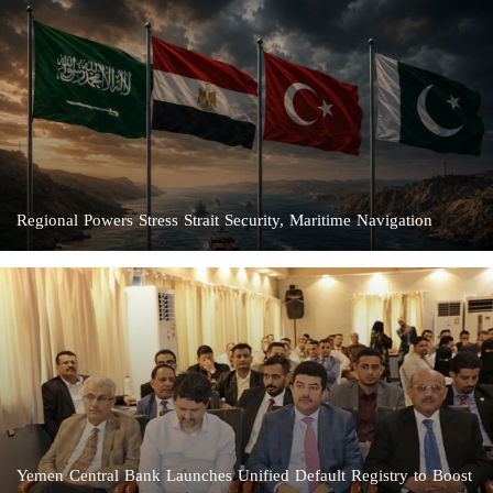
Regional Powers Stress Strait Security, Maritime Navigation
Yemen Central Bank Launches Unified Default Registry to Boost