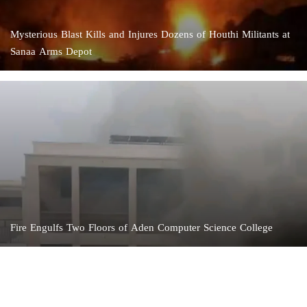
Mysterious Blast Kills and Injures Dozens of Houthi Militants at
Sanaa Arms Depot
Fire Engulfs Two Floors of Aden Computer Science College