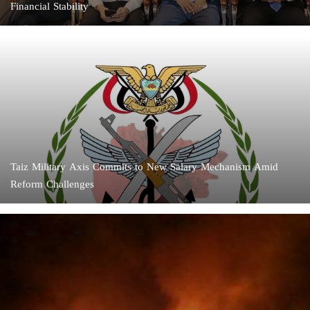
Financial Stability
Taiz Military Axis Commits to New Salary Mechanism Amid
Reform Challenges