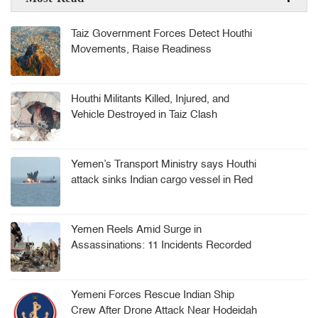
Taiz Government Forces Detect Houthi
Movements, Raise Readiness
Houthi Militants Killed, Injured, and
Vehicle Destroyed in Taiz Clash
Yemen’s Transport Ministry says Houthi
attack sinks Indian cargo vessel in Red
Sea, crew rescued
Yemen Reels Amid Surge in
Assassinations: 11 Incidents Recorded
in 8 Months
Yemeni Forces Rescue Indian Ship
Crew After Drone Attack Near Hodeidah