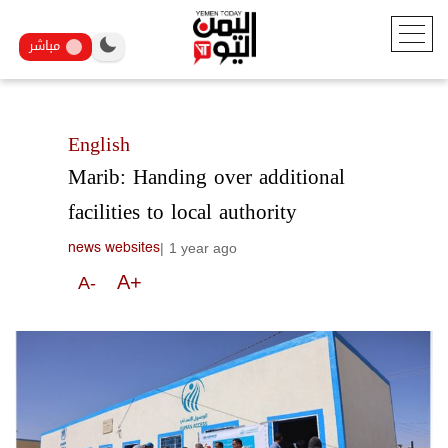
مباشر
English
Marib: Handing over additional
facilities to local authority
|
1 year ago
news websites
A+
A-