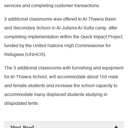
services and completing customer transactions.
3 additional classrooms was offered to Al-Thawra Basic
and Secondary School in Al-Jufaina Al-Sufla camp, after
completing implementation within the Quick Impact Project,
funded by the United Nations High Commissioner for
Refugees (UNHCR).
The 3 additional classrooms with furnishing and equipment
for Al-Thawra School, will accommodate about 150 male
and female students and increase the school capacity to
accommodate many displaced students studying in
dilapidated tents.
Most Read