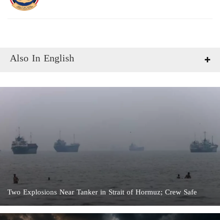
Also In English
Two Explosions Near Tanker in Strait of Hormuz; Crew Safe