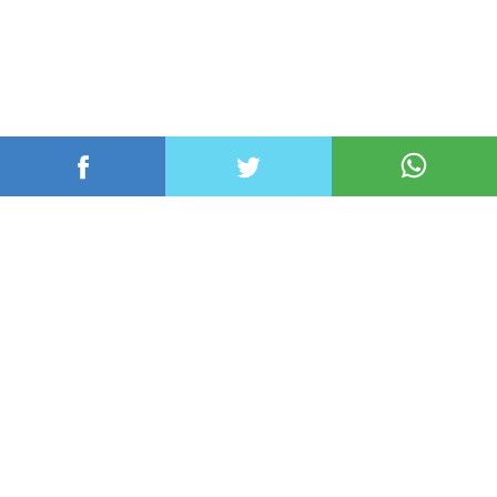
عربي ودولي
محلي
رياضة
اقتصاد
منوعات
تكنولوجيا