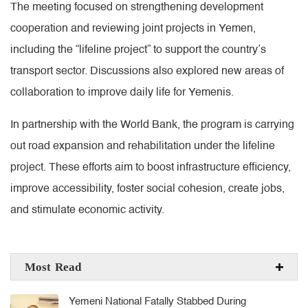
The meeting focused on strengthening development
cooperation and reviewing joint projects in Yemen,
including the “lifeline project” to support the country’s
transport sector. Discussions also explored new areas of
collaboration to improve daily life for Yemenis.
In partnership with the World Bank, the program is carrying
out road expansion and rehabilitation under the lifeline
project. These efforts aim to boost infrastructure efficiency,
improve accessibility, foster social cohesion, create jobs,
and stimulate economic activity.
Most Read
Yemeni National Fatally Stabbed During