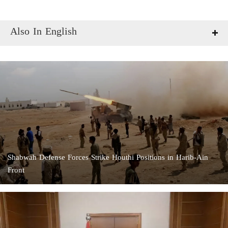
Also In English
Shabwah Defense Forces Strike Houthi Positions in Harib-Ain
Front