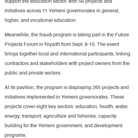
support the education sector, with 56 projects and
initiatives across 11 Yemeni governorates in general,
higher, and vocational education.
Meanwhile, the Saudi program is taking part in the Future
Projects Forum in Riyadh from Sept. 8-10. The event
brings together local and international participants, linking
contractors and stakeholders with project owners from the
public and private sectors.
At its pavilion, the program is displaying 265 projects and
initiatives implemented in Yemeni governorates. These
projects cover eight key sectors: education, health, water,
energy, transport, agriculture and fisheries, capacity
building for the Yemeni government, and development
programs.