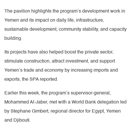
The pavilion highlights the program’s development work in
Yemen and its impact on daily life, infrastructure,
sustainable development, community stability, and capacity
building.
Its projects have also helped boost the private sector,
stimulate construction, attract investment, and support
Yemen’s trade and economy by increasing imports and
exports, the SPA reported.
Earlier this week, the program’s supervisor-general,
Mohammed Al-Jaber, met with a World Bank delegation led
by Stephane Gimbert, regional director for Egypt, Yemen
and Djibouti.