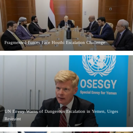
Fragmented Forces Face Houthi Escalation Challenge
UN Envoy Warns of Dangerous Escalation in Yemen, Urges
Restraint