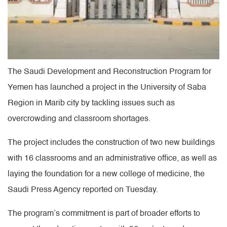
The Saudi Development and Reconstruction Program for
Yemen has launched a project in the University of Saba
Region in Marib city by tackling issues such as
overcrowding and classroom shortages.
The project includes the construction of two new buildings
with 16 classrooms and an administrative office, as well as
laying the foundation for a new college of medicine, the
Saudi Press Agency reported on Tuesday.
The program’s commitment is part of broader efforts to