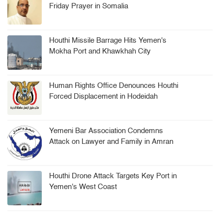
Friday Prayer in Somalia
Houthi Missile Barrage Hits Yemen's
Mokha Port and Khawkhah City
Human Rights Office Denounces Houthi
Forced Displacement in Hodeidah
Yemeni Bar Association Condemns
Attack on Lawyer and Family in Amran
Houthi Drone Attack Targets Key Port in
Yemen's West Coast