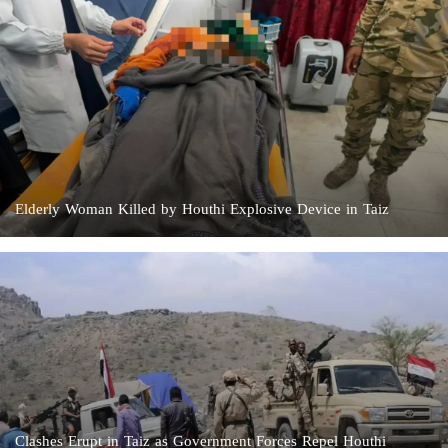
Elderly Woman Killed by Houthi Explosive Device in Taiz
Clashes Erupt in Taiz as Government Forces Repel Houthi