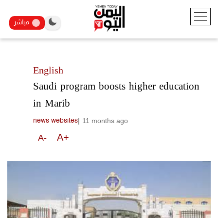
مباشر
English
Saudi program boosts higher education
in Marib
|
11 months ago
news websites
A+
A-