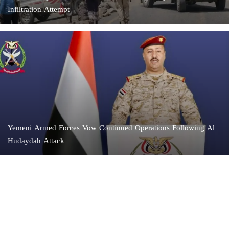
Infiltration Attempt
Yemeni Armed Forces Vow Continued Operations Following Al
Hudaydah Attack