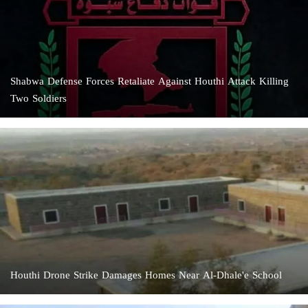
Shabwa Defense Forces Retaliate Against Houthi Attack Killing
Two Soldiers
Houthi Drone Strike Damages Homes Near Al-Dhale'e School