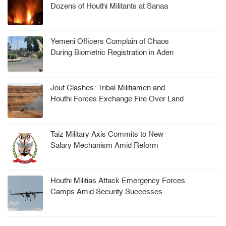
Dozens of Houthi Militants at Sanaa
Arms Depot
Yemeni Officers Complain of Chaos
During Biometric Registration in Aden
Jouf Clashes: Tribal Militiamen and
Houthi Forces Exchange Fire Over Land
Dispute
Taiz Military Axis Commits to New
Salary Mechanism Amid Reform
Challenges
Houthi Militias Attack Emergency Forces
Camps Amid Security Successes