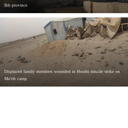
Ibb province
Displaced family members wounded in Houthi missile strike on
Ma'rib camp