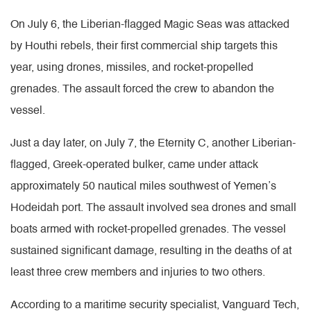
On July 6, the Liberian-flagged Magic Seas was attacked
by Houthi rebels, their first commercial ship targets this
year, using drones, missiles, and rocket-propelled
grenades. The assault forced the crew to abandon the
vessel.
Just a day later, on July 7, the Eternity C, another Liberian-
flagged, Greek-operated bulker, came under attack
approximately 50 nautical miles southwest of Yemen’s
Hodeidah port. The assault involved sea drones and small
boats armed with rocket-propelled grenades. The vessel
sustained significant damage, resulting in the deaths of at
least three crew members and injuries to two others.
According to a maritime security specialist, Vanguard Tech,