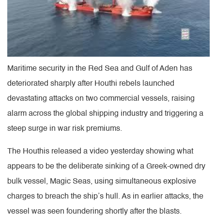
Maritime security in the Red Sea and Gulf of Aden has
deteriorated sharply after Houthi rebels launched
devastating attacks on two commercial vessels, raising
alarm across the global shipping industry and triggering a
steep surge in war risk premiums.
The Houthis released a video yesterday showing what
appears to be the deliberate sinking of a Greek-owned dry
bulk vessel, Magic Seas, using simultaneous explosive
charges to breach the ship’s hull. As in earlier attacks, the
vessel was seen foundering shortly after the blasts.