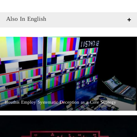
Also In English
Houthis Employ Systematic Deception as a Core Strategy