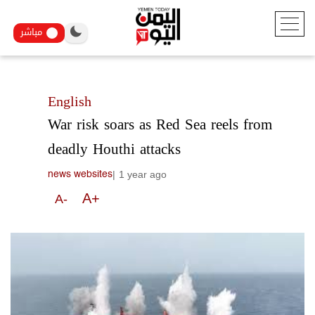
مباشر
English
War risk soars as Red Sea reels from
deadly Houthi attacks
|
1 year ago
news websites
A+
A-