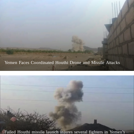
Yemen Faces Coordinated Houthi Drone and Missile Attacks
Failed Houthi missile launch injures several fighters in Yemen's