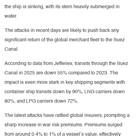
the ship is sinking, with its stern heavily submerged in
water.
The attacks in recent days are likely to push back any
significant return of the global merchant fleet to the Suez
Canal.
According to data from Jefferies, transits through the Suez
Canal in 2025 are down 55% compared to 2023. The
impact is even more stark in key shipping segments with
container ship transits down by 90%, LNG carriers down
80%, and LPG carriers down 72%.
The latest attacks have rattled global insurers, prompting a
sharp increase in war risk premiums. Premiums surged
from around 0.4% to 1% of a vessel’s value, effectively