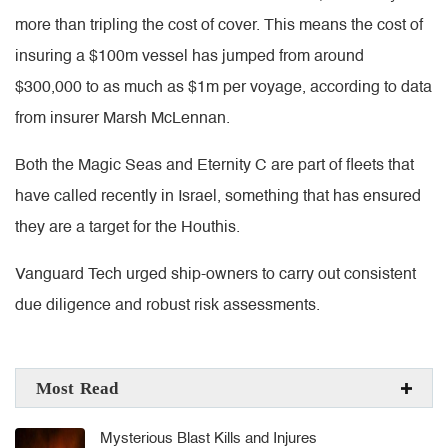
more than tripling the cost of cover. This means the cost of
insuring a $100m vessel has jumped from around
$300,000 to as much as $1m per voyage, according to data
from insurer Marsh McLennan.
Both the Magic Seas and Eternity C are part of fleets that
have called recently in Israel, something that has ensured
they are a target for the Houthis.
Vanguard Tech urged ship-owners to carry out consistent
due diligence and robust risk assessments.
Most Read
Mysterious Blast Kills and Injures