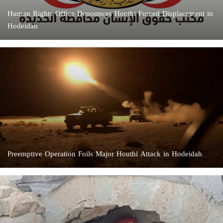
Human Rights Office Denounces Houthi Forced Displacement in
Hodeidah
Preemptive Operation Foils Major Houthi Attack in Hodeidah