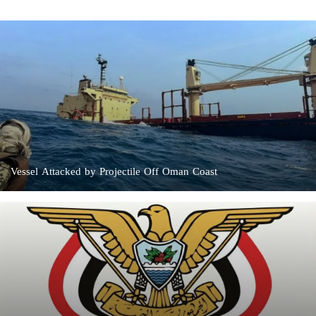
Vessel Attacked by Projectile Off Oman Coast