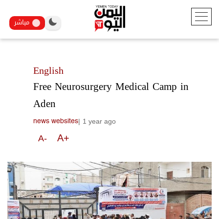
مباشر
English
Free Neurosurgery Medical Camp in
Aden
|
1 year ago
news websites
A+
A-