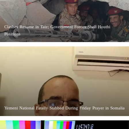
Clashes Resume in Taiz; Government Forces Shell Houthi
Positions
Yemeni National Fatally Stabbed During Friday Prayer in Somalia