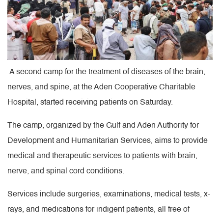
A second camp for the treatment of diseases of the brain,
nerves, and spine, at the Aden Cooperative Charitable
Hospital, started receiving patients on Saturday.
The camp, organized by the Gulf and Aden Authority for
Development and Humanitarian Services, aims to provide
medical and therapeutic services to patients with brain,
nerve, and spinal cord conditions.
Services include surgeries, examinations, medical tests, x-
rays, and medications for indigent patients, all free of