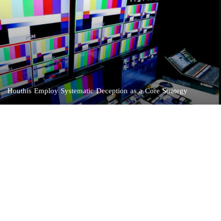
Houthis Employ Systematic Deception as a Core Strategy