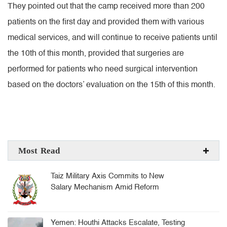
They pointed out that the camp received more than 200
patients on the first day and provided them with various
medical services, and will continue to receive patients until
the 10th of this month, provided that surgeries are
performed for patients who need surgical intervention
based on the doctors’ evaluation on the 15th of this month.
Most Read
Taiz Military Axis Commits to New
Salary Mechanism Amid Reform
Challenges
Yemen: Houthi Attacks Escalate, Testing