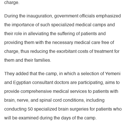
charge.
During the inauguration, government officials emphasized
the importance of such specialized medical camps and
their role in alleviating the suffering of patients and
providing them with the necessary medical care free of
charge, thus reducing the exorbitant costs of treatment for
them and their families.
They added that the camp, in which a selection of Yemeni
and Egyptian consultant doctors are participating, aims to
provide comprehensive medical services to patients with
brain, nerve, and spinal cord conditions, including
conducting 50 specialized brain surgeries for patients who
will be examined during the days of the camp.