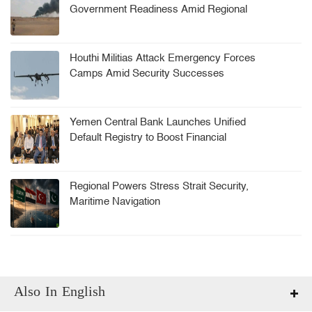
Government Readiness Amid Regional
Tensions
Houthi Militias Attack Emergency Forces
Camps Amid Security Successes
Yemen Central Bank Launches Unified
Default Registry to Boost Financial
Stability
Regional Powers Stress Strait Security,
Maritime Navigation
Also In English