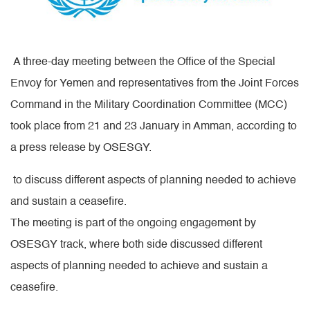
A three-day meeting between the Office of the Special
Envoy for Yemen and representatives from the Joint Forces
Command in the Military Coordination Committee (MCC)
took place from 21 and 23 January in Amman, according to
a press release by OSESGY.
to discuss different aspects of planning needed to achieve
and sustain a ceasefire.
The meeting is part of the ongoing engagement by
OSESGY track, where both side discussed different
aspects of planning needed to achieve and sustain a
ceasefire.