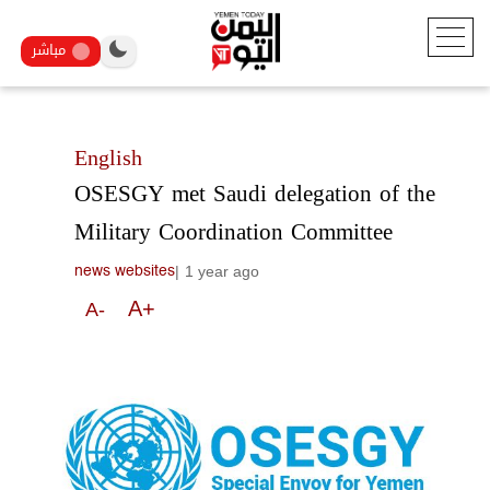
مباشر
English
OSESGY met Saudi delegation of the
Military Coordination Committee
|
1 year ago
news websites
A+
A-