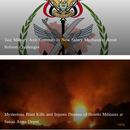
Taiz Military Axis Commits to New Salary Mechanism Amid
Reform Challenges
Mysterious Blast Kills and Injures Dozens of Houthi Militants at
Sanaa Arms Depot