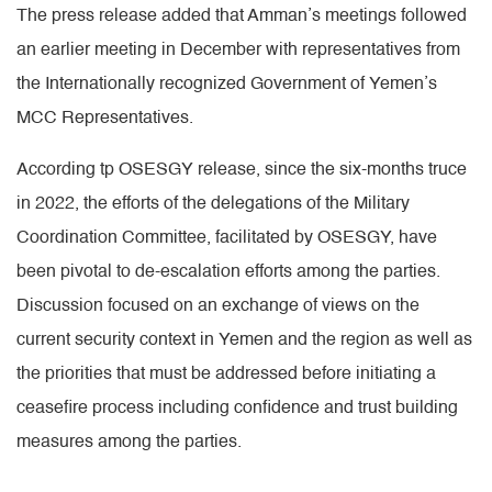
The press release added that Amman’s meetings followed
an earlier meeting in December with representatives from
the Internationally recognized Government of Yemen’s
MCC Representatives.
According tp OSESGY release, since the six-months truce
in 2022, the efforts of the delegations of the Military
Coordination Committee, facilitated by OSESGY, have
been pivotal to de-escalation efforts among the parties.
Discussion focused on an exchange of views on the
current security context in Yemen and the region as well as
the priorities that must be addressed before initiating a
ceasefire process including confidence and trust building
measures among the parties.