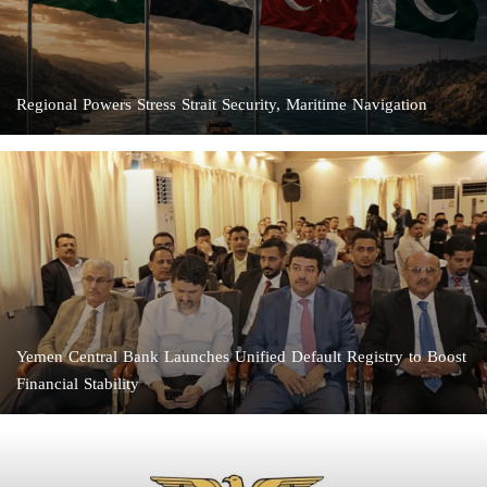
Regional Powers Stress Strait Security, Maritime Navigation
Yemen Central Bank Launches Unified Default Registry to Boost
Financial Stability