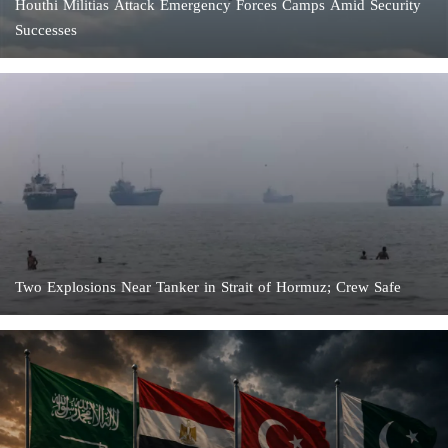
Houthi Militias Attack Emergency Forces Camps Amid Security
Successes
Two Explosions Near Tanker in Strait of Hormuz; Crew Safe