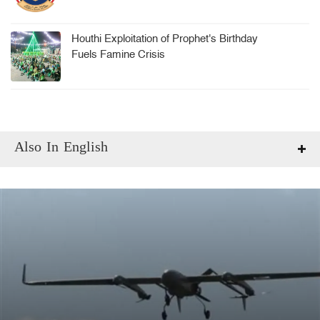
Houthi Exploitation of Prophet's Birthday
Fuels Famine Crisis
Also In English