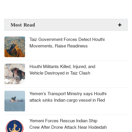
Most Read
Taiz Government Forces Detect Houthi
Movements, Raise Readiness
Houthi Militants Killed, Injured, and
Vehicle Destroyed in Taiz Clash
Yemen’s Transport Ministry says Houthi
attack sinks Indian cargo vessel in Red
Sea, crew rescued
Yemeni Forces Rescue Indian Ship
Crew After Drone Attack Near Hodeidah