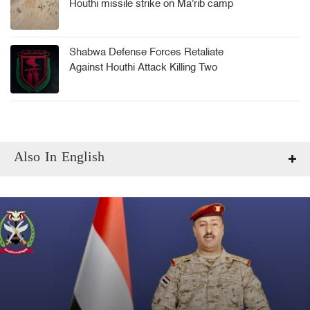
Houthi missile strike on Ma'rib camp
Shabwa Defense Forces Retaliate
Against Houthi Attack Killing Two
Soldiers
Also In English