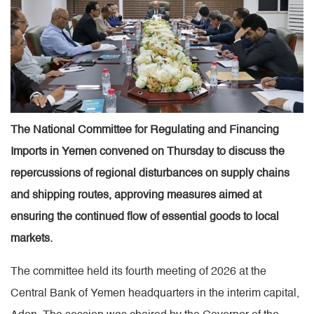
The National Committee for Regulating and Financing
Imports in Yemen convened on Thursday to discuss the
repercussions of regional disturbances on supply chains
and shipping routes, approving measures aimed at
ensuring the continued flow of essential goods to local
markets.
The committee held its fourth meeting of 2026 at the
Central Bank of Yemen headquarters in the interim capital,