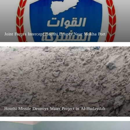
Joint Forces Intercept Houthi Drones Near Mokha Port
Houthi Missile Destroys Water Project in Al-Hudaydah