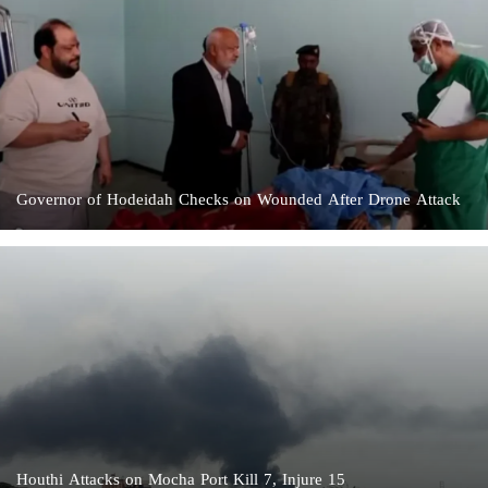
Governor of Hodeidah Checks on Wounded After Drone Attack
Houthi Attacks on Mocha Port Kill 7, Injure 15