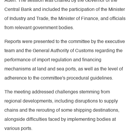
Aden. The session was chaired by the Governor of the
Central Bank and included the participation of the Minister
of Industry and Trade, the Minister of Finance, and officials
from relevant government bodies.
Reports were presented to the committee by the executive
team and the General Authority of Customs regarding the
performance of import regulation and financing
mechanisms at land and sea ports, as well as the level of
adherence to the committee's procedural guidelines.
The meeting addressed challenges stemming from
regional developments, including disruptions to supply
chains and the rerouting of some shipping destinations,
alongside difficulties faced by implementing bodies at
various ports.