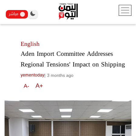
مباشر
English
Aden Import Committee Addresses
Regional Tensions' Impact on Shipping
|
3 months ago
yementoday
A+
A-