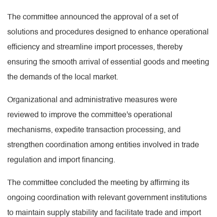
The committee announced the approval of a set of
solutions and procedures designed to enhance operational
efficiency and streamline import processes, thereby
ensuring the smooth arrival of essential goods and meeting
the demands of the local market.
Organizational and administrative measures were
reviewed to improve the committee's operational
mechanisms, expedite transaction processing, and
strengthen coordination among entities involved in trade
regulation and import financing.
The committee concluded the meeting by affirming its
ongoing coordination with relevant government institutions
to maintain supply stability and facilitate trade and import