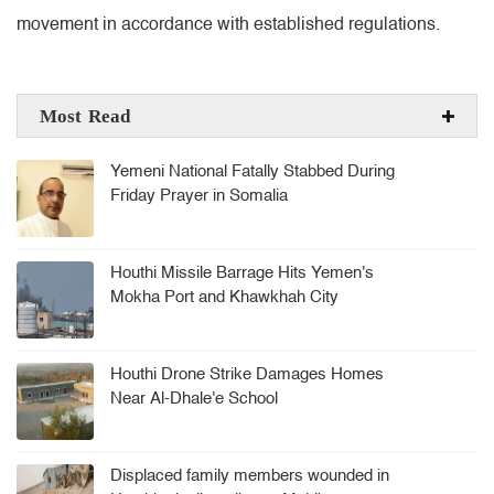
movement in accordance with established regulations.
Most Read
Yemeni National Fatally Stabbed During
Friday Prayer in Somalia
Houthi Missile Barrage Hits Yemen's
Mokha Port and Khawkhah City
Houthi Drone Strike Damages Homes
Near Al-Dhale'e School
Displaced family members wounded in