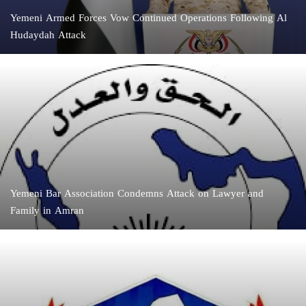
Yemeni Armed Forces Vow Continued Operations Following Al
Hudaydah Attack
Yemeni Bar Association Condemns Attack on Lawyer and
Family in Amran