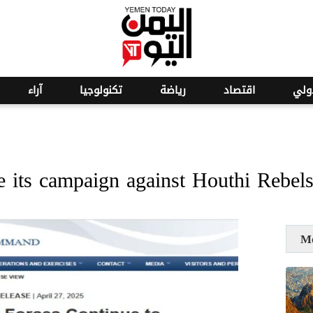
o
26
آراء
تكنولوجيا
رياضة
اقتصاد
عرب
 its campaign against Houthi Rebel
M