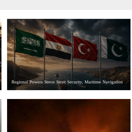
Regional Powers Stress Strait Security, Maritime Navigation