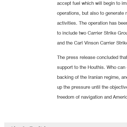
accept fuel which will begin to im
operations, but also to generate mi
activities. The operation has be
to include two Carrier Strike Gr
and the Carl Vinson Carrier Stri
The press release concluded that
support to the Houthis. Who can o
backing of the Iranian regime, 
up the pressure until the objecti
freedom of navigation and Americ