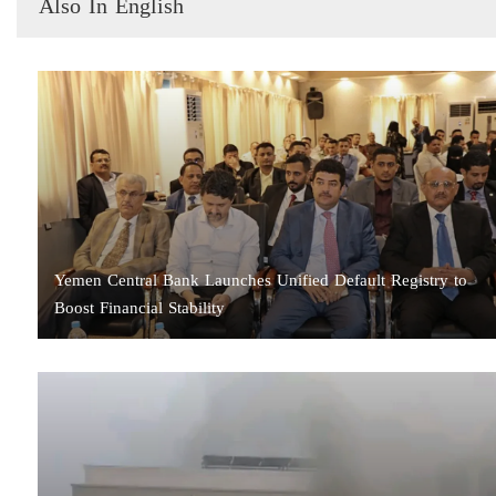
Also In English
Yemen Central Bank Launches Unified Default Registry to
Boost Financial Stability