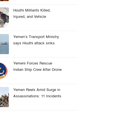
Houthi Militants Killed,
Injured, and Vehicle
Destroyed in Taiz Clash
Yemen’s Transport Ministry
says Houthi attack sinks
Indian cargo vessel in Red
Sea, crew rescued
Yemeni Forces Rescue
Indian Ship Crew After Drone
Attack Near Hodeidah
Yemen Reels Amid Surge in
Assassinations: 11 Incidents
Recorded in 8 Months