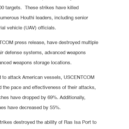
targets. These strikes have killed
numerous Houthi leaders, including senior
al vehicle (UAV) officials.
TCOM press release, have destroyed multiple
 air defense systems, advanced weapons
vanced weapons storage locations.
ed to attack American vessels, USCENTCOM
 the pace and effectiveness of their attacks,
unches have dropped by 69%. Additionally,
ones have decreased by 55%.
es destroyed the ability of Ras Isa Port to