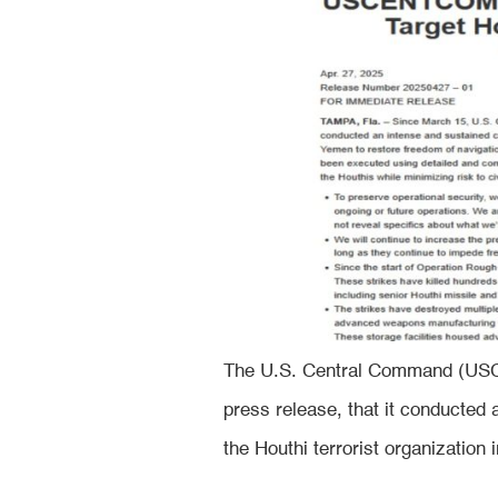
The U.S. Central Command (USC
press release, that it conducted
the Houthi terrorist organizatio