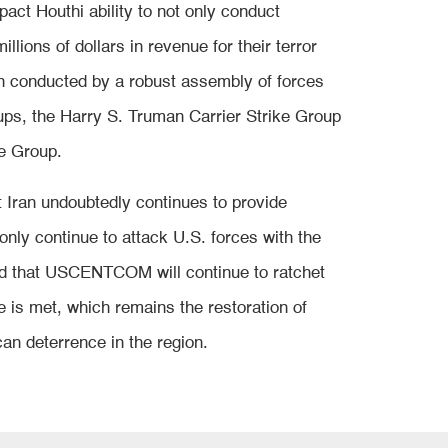
pact Houthi ability to not only conduct
llions of dollars in revenue for their terror
en conducted by a robust assembly of forces
oups, the Harry S. Truman Carrier Strike Group
ke Group.
 Iran undoubtedly continues to provide
nly continue to attack U.S. forces with the
and that USCENTCOM will continue to ratchet
ve is met, which remains the restoration of
an deterrence in the region.