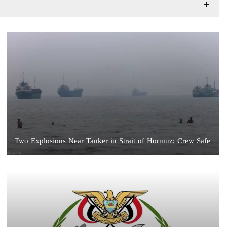
Two Explosions Near Tanker in Strait of Hormuz; Crew Safe