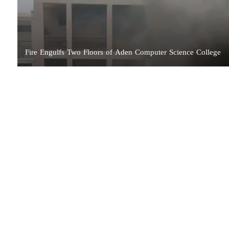
Fire Engulfs Two Floors of Aden Computer Science College