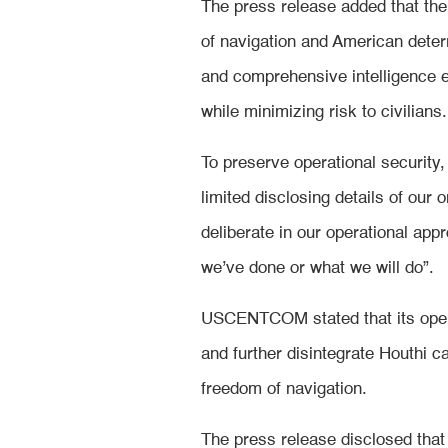
The press release added that the
of navigation and American dete
and comprehensive intelligence e
while minimizing risk to civilians.
To preserve operational security,
limited disclosing details of our
deliberate in our operational appr
we’ve done or what we will do”.
USCENTCOM stated that its opera
and further disintegrate Houthi c
freedom of navigation.
The press release disclosed that