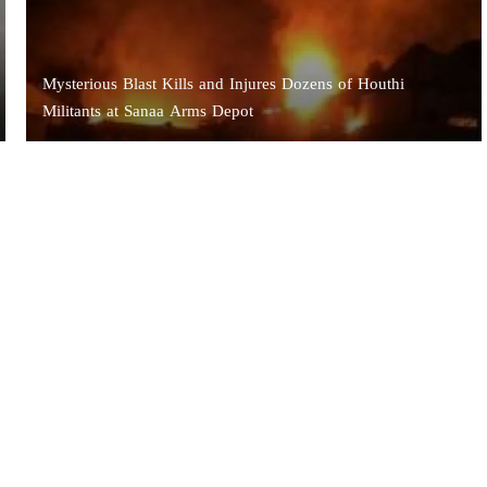
Mysterious Blast Kills and Injures Dozens of Houthi
Militants at Sanaa Arms Depot