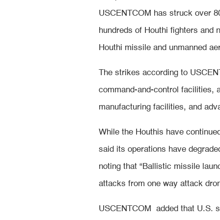
USCENTCOM has struck over 800 
hundreds of Houthi fighters and 
Houthi missile and unmanned aeri
The strikes according to USCEN
command-and-control facilities,
manufacturing facilities, and ad
While the Houthis have continu
said its operations have degraded
noting that “Ballistic missile la
attacks from one way attack dr
USCENTCOM added that U.S. strik