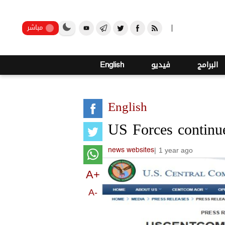
صنعاء
مباشر
English
فيديو
البرامج
English
US Forces continue
|
1 year ago
news websites
A+
A-