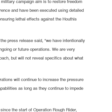
 military campaign aim is to restore freedom
rrence and have been executed using detailed
nsuring lethal effects against the Houthis
 the press release said, “we have intentionally
 ongoing or future operations. We are very
oach, but will not reveal specifics about what
tions will continue to increase the pressure
apabilities as long as they continue to impede
 since the start of Operation Rough Rider,