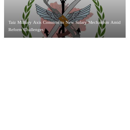
Taiz Military Axis Commits to New Salary Mechanism Amid
Reform Challenges