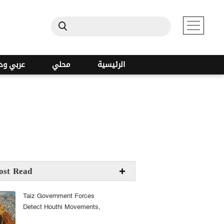
ي ودولي
محلي
الرئيسية
s
ost Read
Taiz Government Forces
Detect Houthi Movements,
Raise Readiness