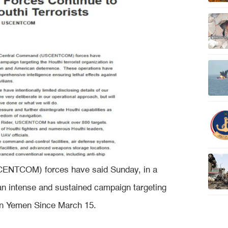
ENTCOM) forces have said Sunday, in a
 an intense and sustained campaign targeting
n in Yemen Since March 15.