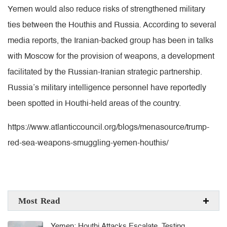
Yemen would also reduce risks of strengthened military
ties between the Houthis and Russia. According to several
media reports, the Iranian-backed group has been in talks
with Moscow for the provision of weapons, a development
facilitated by the Russian-Iranian strategic partnership.
Russia’s military intelligence personnel have reportedly
been spotted in Houthi-held areas of the country.
https://www.atlanticcouncil.org/blogs/menasource/trump-
red-sea-weapons-smuggling-yemen-houthis/
Most Read
Yemen: Houthi Attacks Escalate, Testing