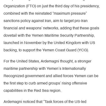
Organization (FTO) on just the third day of his presidency,
combined with the reinstated “maximum pressure”
sanctions policy against Iran, aim to target pro-Iran
financial and weapons’ networks, adding that these goals
dovetail with the Yemen Maritime Security Partnership,
launched in November by the United Kingdom with US
backing, to support the Yemen Coast Guard (YCG).
For the United States, Ardemagni thought, a stronger
maritime partnership with Yemen’s Internationally
Recognized government and allied forces Yemen can be
the first step to curb armed groups’ rising offensive
capabilities in the Red Sea region.
Ardemagni noticed that “Task forces of the US-led