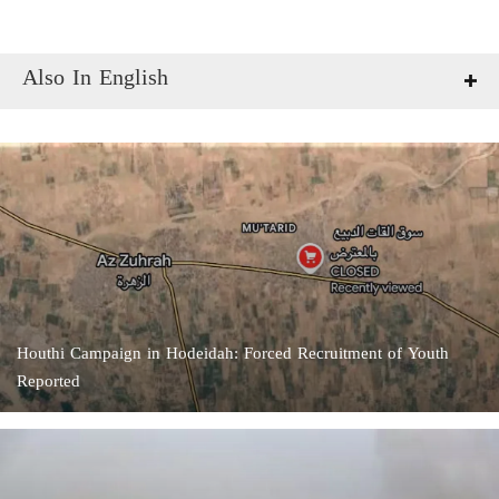
Also In English
Houthi Campaign in Hodeidah: Forced Recruitment of Youth
Reported