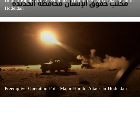
Human Rights Office Denounces Houthi Forced Displacement in
Hodeidah
Preemptive Operation Foils Major Houthi Attack in Hodeidah