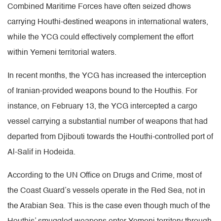
Combined Maritime Forces have often seized dhows
carrying Houthi-destined weapons in international waters,
while the YCG could effectively complement the effort
within Yemeni territorial waters.
In recent months, the YCG has increased the interception
of Iranian-provided weapons bound to the Houthis. For
instance, on February 13, the YCG intercepted a cargo
vessel carrying a substantial number of weapons that had
departed from Djibouti towards the Houthi-controlled port of
Al-Salif in Hodeida.
According to the UN Office on Drugs and Crime, most of
the Coast Guard’s vessels operate in the Red Sea, not in
the Arabian Sea. This is the case even though much of the