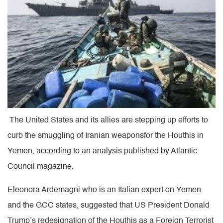
The United States and its allies are stepping up efforts to
curb the smuggling of Iranian weaponsfor the Houthis in
Yemen, according to an analysis published by Atlantic
Council magazine.
Eleonora Ardemagni who is an Italian expert on Yemen
and the GCC states, suggested that US President Donald
Trump’s redesignation of the Houthis as a Foreign Terrorist