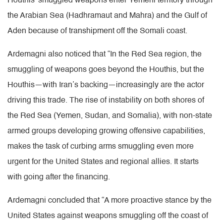
Houthis’ smuggled weapons enter Yemeni territory through
the Arabian Sea (Hadhramaut and Mahra) and the Gulf of
Aden because of transhipment off the Somali coast.
Ardemagni also noticed that “In the Red Sea region, the
smuggling of weapons goes beyond the Houthis, but the
Houthis—with Iran’s backing—increasingly are the actor
driving this trade. The rise of instability on both shores of
the Red Sea (Yemen, Sudan, and Somalia), with non-state
armed groups developing growing offensive capabilities,
makes the task of curbing arms smuggling even more
urgent for the United States and regional allies. It starts
with going after the financing.
Ardemagni concluded that “A more proactive stance by the
United States against weapons smuggling off the coast of