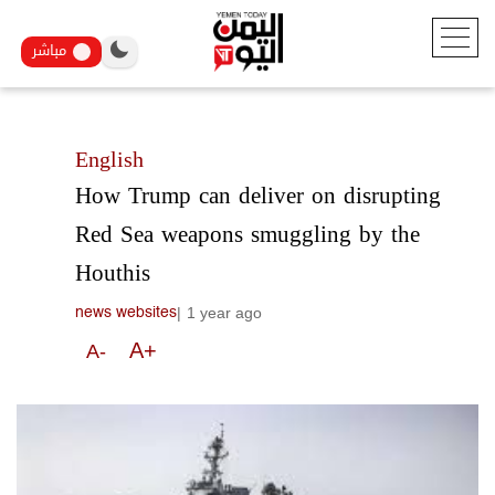
مباشر
English
How Trump can deliver on disrupting
Red Sea weapons smuggling by the
Houthis
|
1 year ago
news websites
A+
A-