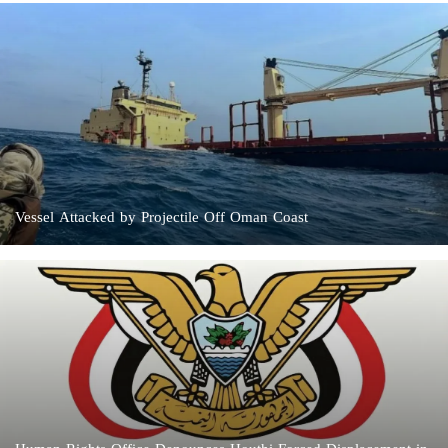
Vessel Attacked by Projectile Off Oman Coast