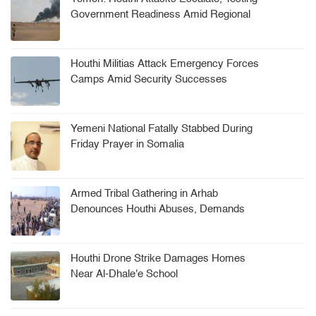
Government Readiness Amid Regional
Tensions
Houthi Militias Attack Emergency Forces
Camps Amid Security Successes
Yemeni National Fatally Stabbed During
Friday Prayer in Somalia
Armed Tribal Gathering in Arhab
Denounces Houthi Abuses, Demands
Security Leadership Ouster
Houthi Drone Strike Damages Homes
Near Al-Dhale'e School