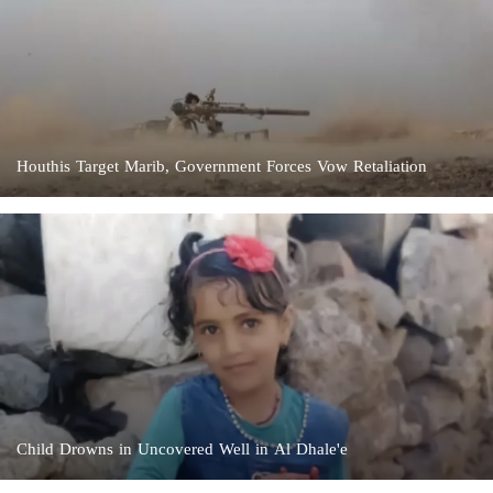
Houthis Target Marib, Government Forces Vow Retaliation
Child Drowns in Uncovered Well in Al Dhale'e