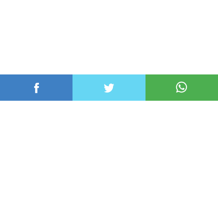
عربي ودولي
محلي
رياضة
اقتصاد