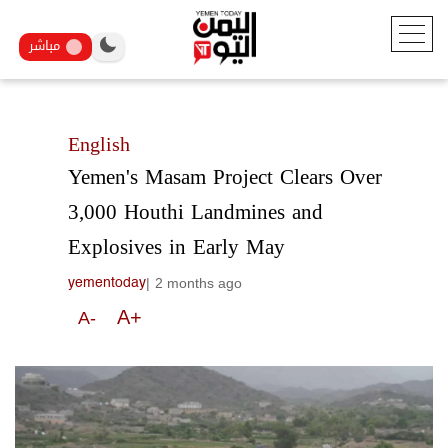
مباشر
English
Yemen's Masam Project Clears Over
3,000 Houthi Landmines and
Explosives in Early May
|
2 months ago
yementoday
A+
A-