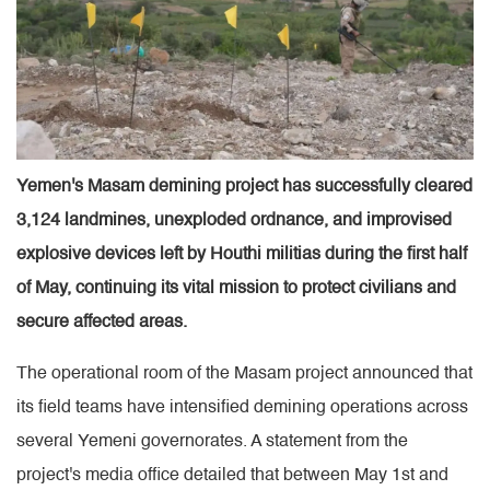
Yemen's Masam demining project has successfully cleared
3,124 landmines, unexploded ordnance, and improvised
explosive devices left by Houthi militias during the first half
of May, continuing its vital mission to protect civilians and
secure affected areas.
The operational room of the Masam project announced that
its field teams have intensified demining operations across
several Yemeni governorates. A statement from the
project's media office detailed that between May 1st and