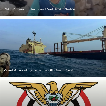
Child Drowns in Uncovered Well in Al Dhale'e
Vessel Attacked by Projectile Off Oman Coast