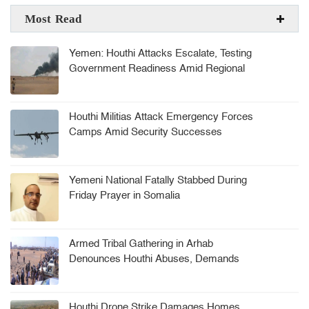
Most Read
Yemen: Houthi Attacks Escalate, Testing
Government Readiness Amid Regional
Tensions
Houthi Militias Attack Emergency Forces
Camps Amid Security Successes
Yemeni National Fatally Stabbed During
Friday Prayer in Somalia
Armed Tribal Gathering in Arhab
Denounces Houthi Abuses, Demands
Security Leadership Ouster
Houthi Drone Strike Damages Homes