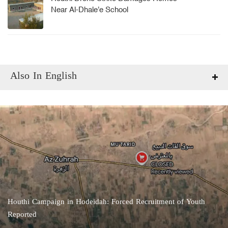
Near Al-Dhale'e School
Also In English
Houthi Campaign in Hodeidah: Forced Recruitment of Youth
Reported