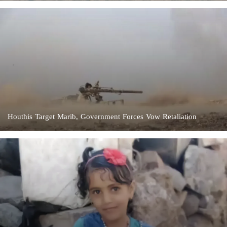
Houthis Target Marib, Government Forces Vow Retaliation