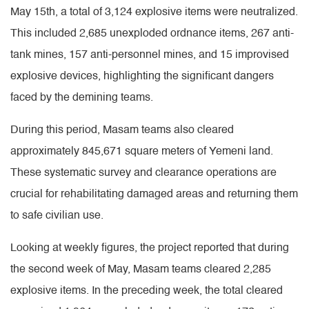
May 15th, a total of 3,124 explosive items were neutralized.
This included 2,685 unexploded ordnance items, 267 anti-
tank mines, 157 anti-personnel mines, and 15 improvised
explosive devices, highlighting the significant dangers
faced by the demining teams.
During this period, Masam teams also cleared
approximately 845,671 square meters of Yemeni land.
These systematic survey and clearance operations are
crucial for rehabilitating damaged areas and returning them
to safe civilian use.
Looking at weekly figures, the project reported that during
the second week of May, Masam teams cleared 2,285
explosive items. In the preceding week, the total cleared