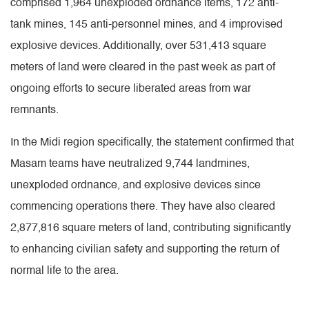
comprised 1,964 unexploded ordnance items, 172 anti-
tank mines, 145 anti-personnel mines, and 4 improvised
explosive devices. Additionally, over 531,413 square
meters of land were cleared in the past week as part of
ongoing efforts to secure liberated areas from war
remnants.
In the Midi region specifically, the statement confirmed that
Masam teams have neutralized 9,744 landmines,
unexploded ordnance, and explosive devices since
commencing operations there. They have also cleared
2,877,816 square meters of land, contributing significantly
to enhancing civilian safety and supporting the return of
normal life to the area.