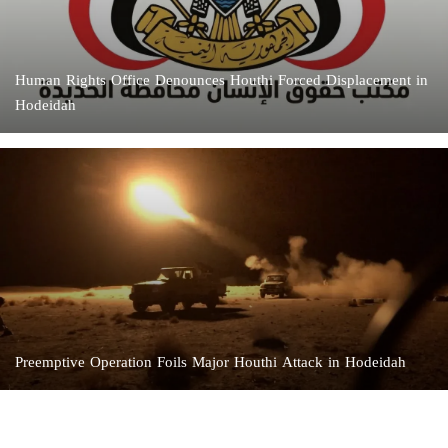
Human Rights Office Denounces Houthi Forced Displacement in
Hodeidah
Preemptive Operation Foils Major Houthi Attack in Hodeidah