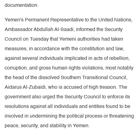
documentation.
Yemen's Permanent Representative to the United Nations,
Ambassador Abdullah Al-Saadi, informed the Security
Council on Tuesday that Yemeni authorities had taken
measures, in accordance with the constitution and law,
against several individuals implicated in acts of rebellion,
corruption, and gross human rights violations, most notably
the head of the dissolved Southern Transitional Council,
Aidarus Al-Zubaidi, who is accused of high treason. The
government also urged the Security Council to enforce its
resolutions against all individuals and entities found to be
involved in undermining the political process or threatening
peace, security, and stability in Yemen.