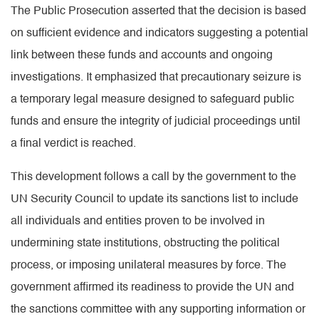
The Public Prosecution asserted that the decision is based
on sufficient evidence and indicators suggesting a potential
link between these funds and accounts and ongoing
investigations. It emphasized that precautionary seizure is
a temporary legal measure designed to safeguard public
funds and ensure the integrity of judicial proceedings until
a final verdict is reached.
This development follows a call by the government to the
UN Security Council to update its sanctions list to include
all individuals and entities proven to be involved in
undermining state institutions, obstructing the political
process, or imposing unilateral measures by force. The
government affirmed its readiness to provide the UN and
the sanctions committee with any supporting information or