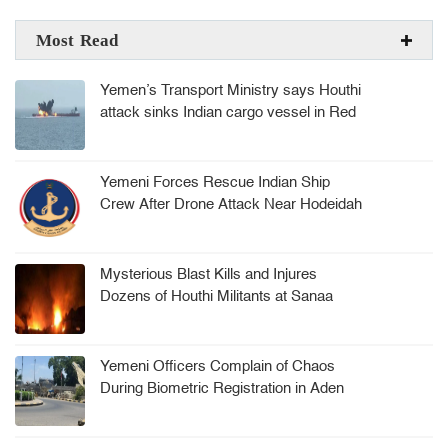
Most Read
Yemen’s Transport Ministry says Houthi
attack sinks Indian cargo vessel in Red
Sea, crew rescued
Yemeni Forces Rescue Indian Ship
Crew After Drone Attack Near Hodeidah
Mysterious Blast Kills and Injures
Dozens of Houthi Militants at Sanaa
Arms Depot
Yemeni Officers Complain of Chaos
During Biometric Registration in Aden