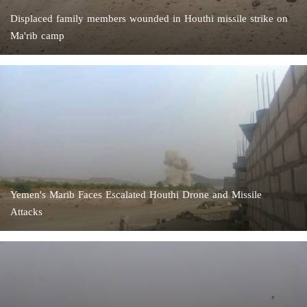
Displaced family members wounded in Houthi missile strike on
Ma'rib camp
Yemen's Marib Faces Escalated Houthi Drone and Missile
Attacks