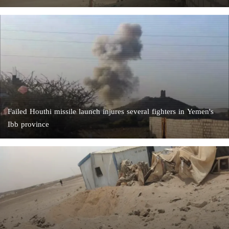
Failed Houthi missile launch injures several fighters in Yemen's
Ibb province