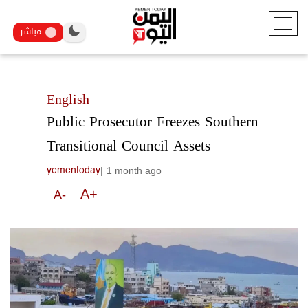
مباشر
English
Public Prosecutor Freezes Southern
Transitional Council Assets
|
1 month ago
yementoday
A+
A-