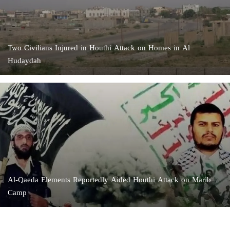
Two Civilians Injured in Houthi Attack on Homes in Al
Hudaydah
Al-Qaeda Elements Reportedly Aided Houthi Attack on Marib
Camp