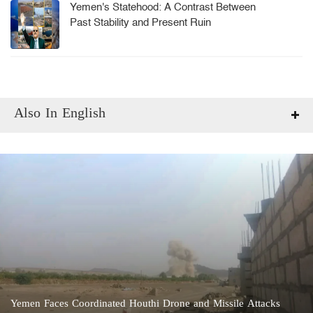
Yemen's Statehood: A Contrast Between
Past Stability and Present Ruin
Also In English
Yemen Faces Coordinated Houthi Drone and Missile Attacks