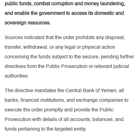
public funds, combat corruption and money laundering,
and enable the government to access its domestic and
sovereign resources.
Sources indicated that the order prohibits any disposal,
transfer, withdrawal, or any legal or physical action
concerning the funds subject to the seizure, pending further
directives from the Public Prosecution or relevant judicial
authorities.
The directive mandates the Central Bank of Yemen, all
banks, financial institutions, and exchange companies to
execute the order promptly and provide the Public
Prosecution with details of all accounts, balances, and
funds pertaining to the targeted entity.