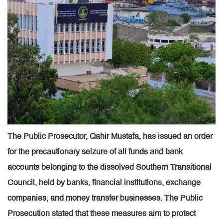
The Public Prosecutor, Qahir Mustafa, has issued an order
for the precautionary seizure of all funds and bank
accounts belonging to the dissolved Southern Transitional
Council, held by banks, financial institutions, exchange
companies, and money transfer businesses. The Public
Prosecution stated that these measures aim to protect