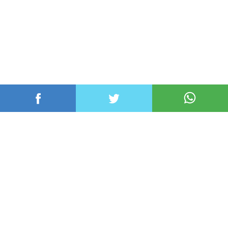
عربي ودولي
محلي