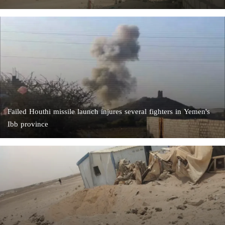
Failed Houthi missile launch injures several fighters in Yemen's
Ibb province