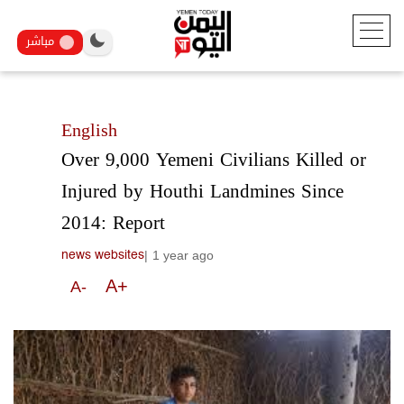
مباشر
English
Over 9,000 Yemeni Civilians Killed or
Injured by Houthi Landmines Since
2014: Report
|
1 year ago
news websites
A+
A-