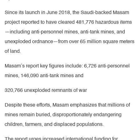
Since its launch in June 2018, the Saudi-backed Masam
project reported to have cleared 481,776 hazardous items
—including anti-personnel mines, anti-tank mines, and
unexploded ordnance—from over 65 million square meters
of land.
Masam’s report key figures include: 6,726 anti-personnel
mines, 146,090 anti-tank mines and
320,766 unexploded remnants of war
Despite these efforts, Masam emphasizes that millions of
mines remain buried, disproportionately endangering
children, farmers, and displaced populations.
The report urges increased international funding for