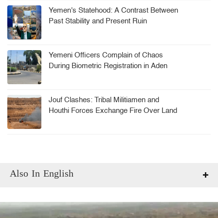
Yemen's Statehood: A Contrast Between
Past Stability and Present Ruin
Yemeni Officers Complain of Chaos
During Biometric Registration in Aden
Jouf Clashes: Tribal Militiamen and
Houthi Forces Exchange Fire Over Land
Dispute
Also In English