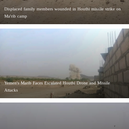
Displaced family members wounded in Houthi missile strike on
Ma'rib camp
Yemen's Marib Faces Escalated Houthi Drone and Missile
Attacks