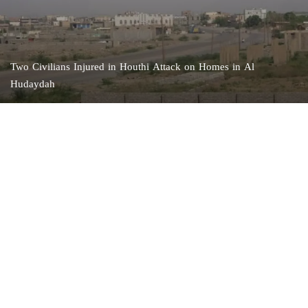
Two Civilians Injured in Houthi Attack on Homes in Al
Hudaydah