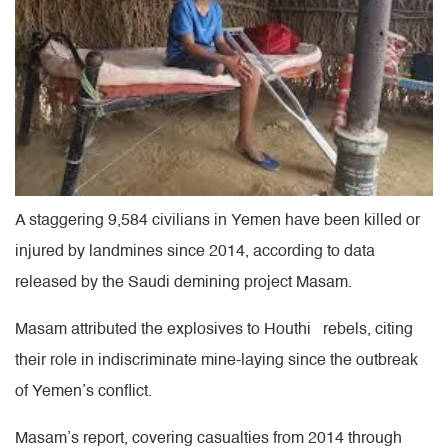
A staggering 9,584 civilians in Yemen have been killed or
injured by landmines since 2014, according to data
released by the Saudi demining project Masam.
Masam attributed the explosives to Houthi rebels, citing
their role in indiscriminate mine-laying since the outbreak
of Yemen’s conflict.
Masam’s report, covering casualties from 2014 through