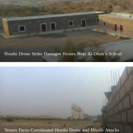
Houthi Drone Strike Damages Homes Near Al-Dhale'e School
Yemen Faces Coordinated Houthi Drone and Missile Attacks