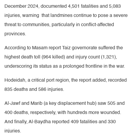
December 2024, documented 4,501 fatalities and 5,083
injuries, warning that landmines continue to pose a severe
threat to communities, particularly in conflict-affected
provinces.
According to Masam report Taiz governorate suffered the
highest death toll (964 killed) and injury count (1,321),
underscoring its status as a prolonged frontline in the war.
Hodeidah, a critical port region, the report added, recorded
835 deaths and 586 injuries.
Al-Jawf and Marib (a key displacement hub) saw 505 and
400 deaths, respectively, with hundreds more wounded.
And finally, Al-Baydha reported 409 fatalities and 330
injuries.