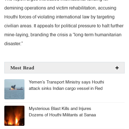
demining operations and victim rehabilitation, accusing
Houthi forces of violating international law by targeting
civilian areas. It appeals for political pressure to halt further
mine-laying, branding the crisis a “long-term humanitarian
disaster.”
Most Read
Yemen’s Transport Ministry says Houthi
attack sinks Indian cargo vessel in Red
Sea, crew rescued
Mysterious Blast Kills and Injures
Dozens of Houthi Militants at Sanaa
Arms Depot