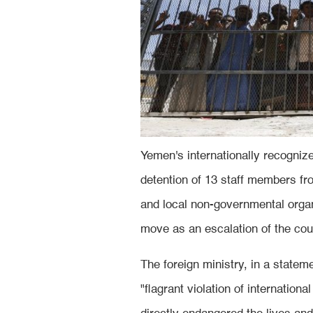
Yemen's internationally recogni
detention of 13 staff members fr
and local non-governmental orga
move as an escalation of the cou
The foreign ministry, in a statem
"flagrant violation of internation