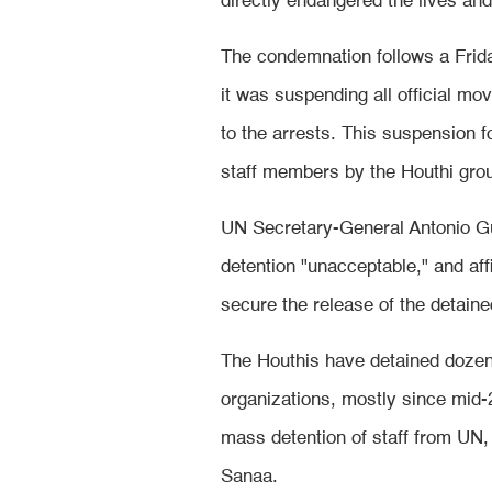
directly endangered the lives an
The condemnation follows a Fri
it was suspending all official mo
to the arrests. This suspension f
staff members by the Houthi gro
UN Secretary-General Antonio Gut
detention "unacceptable," and aff
secure the release of the detaine
The Houthis have detained dozen
organizations, mostly since mid-
mass detention of staff from UN, 
Sanaa.