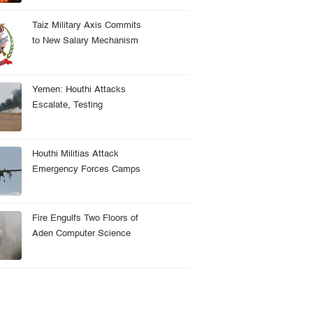
Depot
Taiz Military Axis Commits
to New Salary Mechanism
Amid Reform Challenges
Yemen: Houthi Attacks
Escalate, Testing
Government Readiness Amid
Regional Tensions
Houthi Militias Attack
Emergency Forces Camps
Amid Security Successes
Fire Engulfs Two Floors of
Aden Computer Science
College