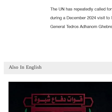
The UN has repeatedly called for 
during a December 2024 visit to 
General Tedros Adhanom Ghebreye
Also In English