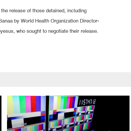
the release of those detained, including
Sanaa by World Health Organization Director-
sus, who sought to negotiate their release.