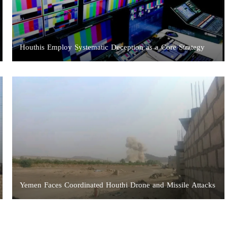
Houthis Employ Systematic Deception as a Core Strategy
Yemen Faces Coordinated Houthi Drone and Missile Attacks