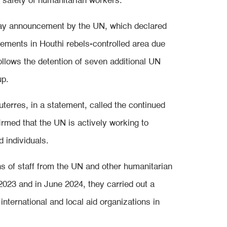
d safety of humanitarian workers.
day announcement by the UN, which declared
vements in Houthi rebels-controlled area due
ollows the detention of seven additional UN
up.
erres, in a statement, called the continued
irmed that the UN is actively working to
d individuals.
s of staff from the UN and other humanitarian
2023 and in June 2024, they carried out a
international and local aid organizations in