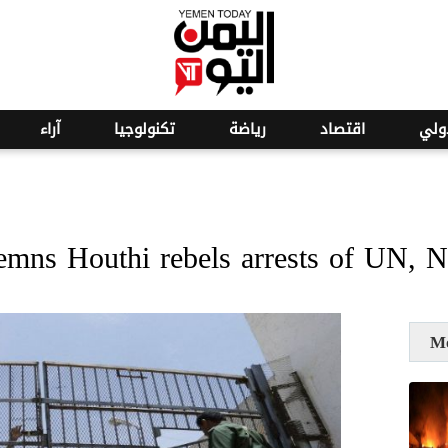
o
27
آراء
تكنولوجيا
رياضة
اقتصاد
عرب
emns Houthi rebels arrests of UN,
M