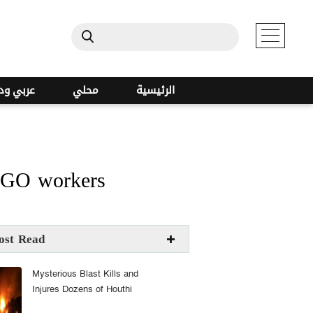
ي ودولي
محلي
الرئيسية
 NGO workers
ost Read
Mysterious Blast Kills and
Injures Dozens of Houthi
Militants at Sanaa Arms