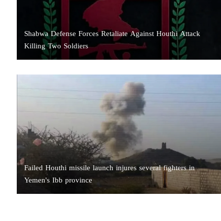
Shabwa Defense Forces Retaliate Against Houthi Attack
Killing Two Soldiers
Failed Houthi missile launch injures several fighters in
Yemen's Ibb province