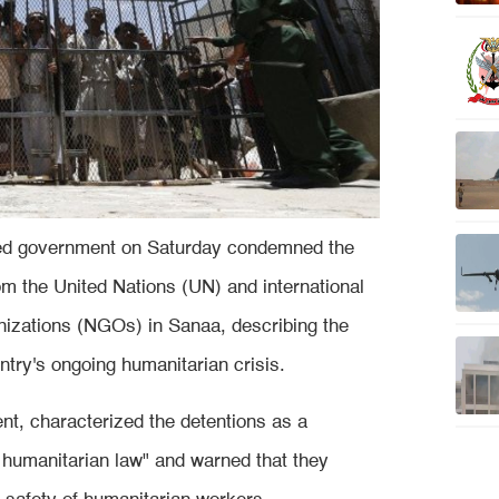
zed government on Saturday condemned the
om the United Nations (UN) and international
nizations (NGOs) in Sanaa, describing the
ntry's ongoing humanitarian crisis.
ent, characterized the detentions as a
al humanitarian law" and warned that they