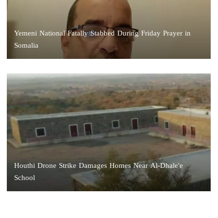
Yemeni National Fatally Stabbed During Friday Prayer in
Somalia
Houthi Drone Strike Damages Homes Near Al-Dhale'e
School