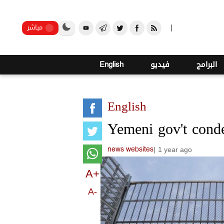
صنعاء
مباشر
English
فيديو
البرامج
English
Yemeni gov't cond
|
1 year ago
news websites
A+
A-