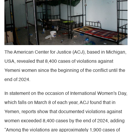
The American Center for Justice (ACJ), based in Michigan,
USA, revealed that 8,400 cases of violations against
Yemeni women since the beginning of the conflict until the
end of 2024.
In statement on the occasion of International Women's Day,
which falls on March 8 of each year, ACJ found that in
Yemen, reports show that documented violations against
women exceeded 8,400 cases by the end of 2024, adding
“Among the violations are approximately 1,900 cases of