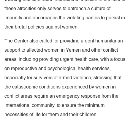
these atrocities only serves to entrench a culture of
impunity and encourages the violating parties to persist in
their brutal policies against women.
The Center also called for providing urgent humanitarian
support to affected women in Yemen and other conflict
areas, including providing urgent health care, with a focus
on reproductive and psychological health services,
especially for survivors of armed violence, stressing that
the catastrophic conditions experienced by women in
conflict areas require an emergency response from the
international community, to ensure the minimum
necessities of life for them and their children.