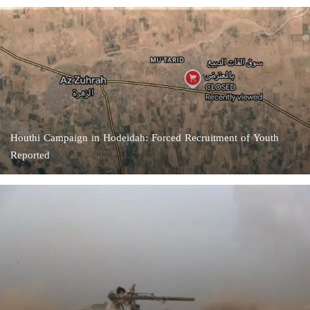
Houthi Campaign in Hodeidah: Forced Recruitment of Youth
Reported