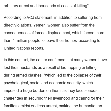
arbitrary arrest and thousands of cases of killing”.
According to ACJ statement, in addition to suffering from
direct violations, Yemeni women also suffer from the
consequences of forced displacement, which forced more
than 4 million people to leave their homes, according to
United Nations reports.
In this context, the center confirmed that many women have
lost their husbands as a result of kidnapping or killing
during armed clashes, "which led to the collapse of their
psychological, social and economic security, which
imposed a huge burden on them, as they face serious
challenges in securing their livelihood and caring for their
families amidst endless unrest, making the humanitarian