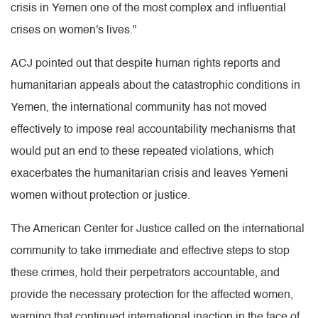
crisis in Yemen one of the most complex and influential
crises on women's lives."
ACJ pointed out that despite human rights reports and
humanitarian appeals about the catastrophic conditions in
Yemen, the international community has not moved
effectively to impose real accountability mechanisms that
would put an end to these repeated violations, which
exacerbates the humanitarian crisis and leaves Yemeni
women without protection or justice.
The American Center for Justice called on the international
community to take immediate and effective steps to stop
these crimes, hold their perpetrators accountable, and
provide the necessary protection for the affected women,
warning that continued international inaction in the face of