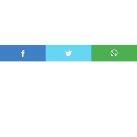
عربي ودولي
محلي
رياضة
اقتصاد