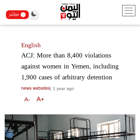
مباشر
English
ACJ: More than 8,400 violations
against women in Yemen, including
1,900 cases of arbitrary detention
|
1 year ago
news websites
A+
A-