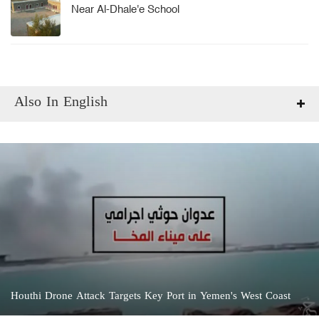
Near Al-Dhale'e School
Also In English
Houthi Drone Attack Targets Key Port in Yemen's West Coast