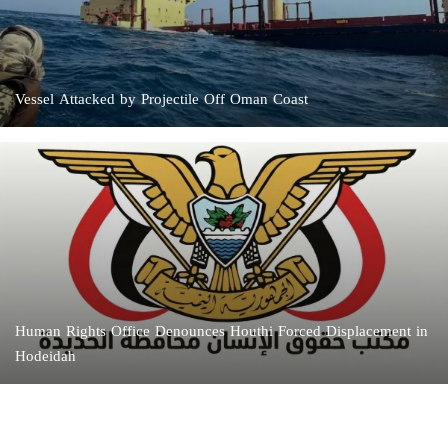
Vessel Attacked by Projectile Off Oman Coast
Human Rights Office Denounces Houthi Forced Displacement in
Hodeidah