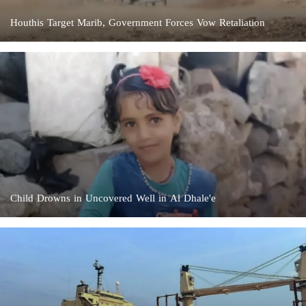
Houthis Target Marib, Government Forces Vow Retaliation
Child Drowns in Uncovered Well in Al Dhale'e