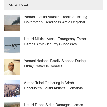
Most Read
Yemen: Houthi Attacks Escalate, Testing
Government Readiness Amid Regional
Tensions
Houthi Militias Attack Emergency Forces
Camps Amid Security Successes
Yemeni National Fatally Stabbed During
Friday Prayer in Somalia
Armed Tribal Gathering in Arhab
Denounces Houthi Abuses, Demands
Security Leadership Ouster
Houthi Drone Strike Damages Homes