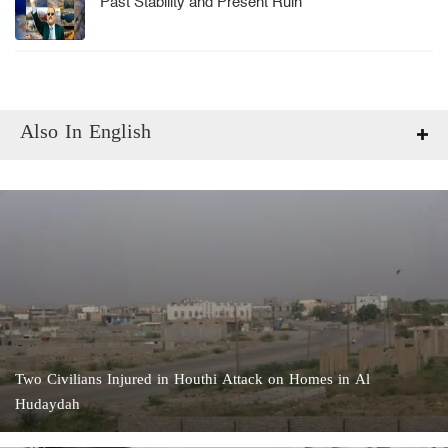
Past Stability and Present Ruin
Also In English
Two Civilians Injured in Houthi Attack on Homes in Al
Hudaydah