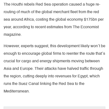
The Houthi rebels Red Sea operation caused a huge re-
routing of much of the global merchant fleet from the red
sea around Africa, costing the global economy $175bn per
year, according to recent estimates from The Economist
magazine.
However, experts suggest, this development likely won´t be
enough to encourage global firms to reenter the route that´s
crucial for cargo and energy shipments moving between
Asia and Europe. Their attacks have halved traffic through
the region, cutting deeply into revenues for Egypt, which
runs the Suez Canal linking the Red Sea to the
Mediterranean.