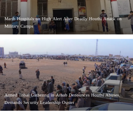
Marib Hospitals on High Alert After Deadly Houthi Attack on
Military Camps
Armed Tribal Gathering in Arhab Denounces Houthi Abuses,
Demands Security Leadership Ouster