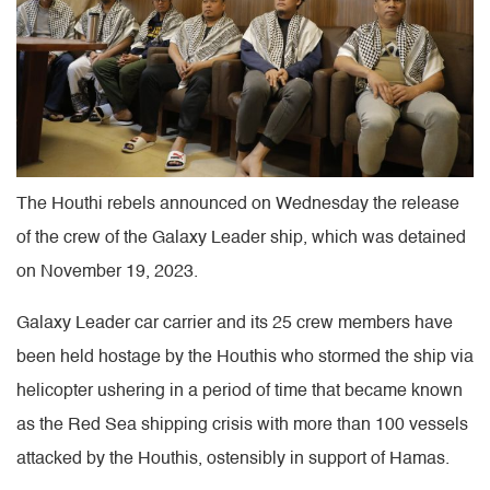
The Houthi rebels announced on Wednesday the release
of the crew of the Galaxy Leader ship, which was detained
on November 19, 2023.
Galaxy Leader car carrier and its 25 crew members have
been held hostage by the Houthis who stormed the ship via
helicopter ushering in a period of time that became known
as the Red Sea shipping crisis with more than 100 vessels
attacked by the Houthis, ostensibly in support of Hamas.