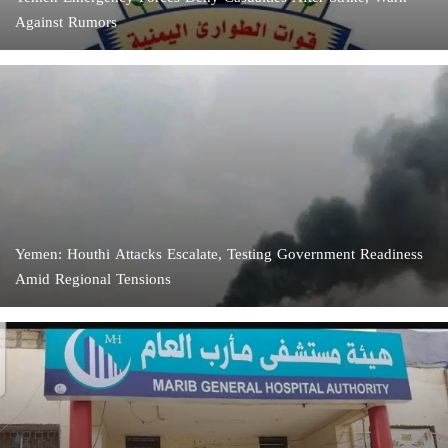
Against Rumors
Yemen: Houthi Attacks Escalate, Testing Government Readiness
Amid Regional Tensions