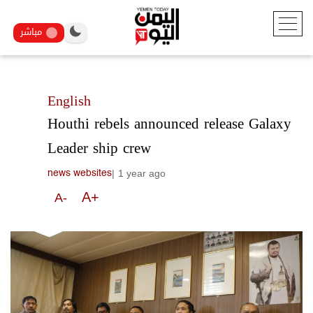
مباشر
English
Houthi rebels announced release Galaxy
Leader ship crew
|
1 year ago
news websites
A+
A-