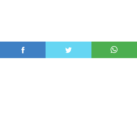
عربي ودولي
محلي
رياضة
اقتصاد