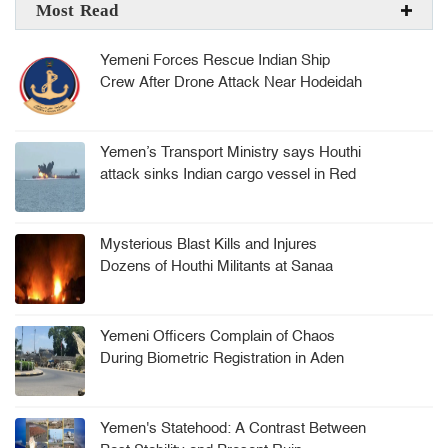
Most Read
Yemeni Forces Rescue Indian Ship
Crew After Drone Attack Near Hodeidah
Yemen’s Transport Ministry says Houthi
attack sinks Indian cargo vessel in Red
Sea, crew rescued
Mysterious Blast Kills and Injures
Dozens of Houthi Militants at Sanaa
Arms Depot
Yemeni Officers Complain of Chaos
During Biometric Registration in Aden
Yemen's Statehood: A Contrast Between