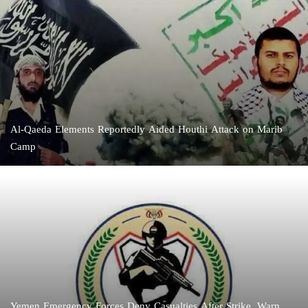
Al-Qaeda Elements Reportedly Aided Houthi Attack on Marib
Camp
Yemen Emergency Forces Deny Casualties After Strike, Warn